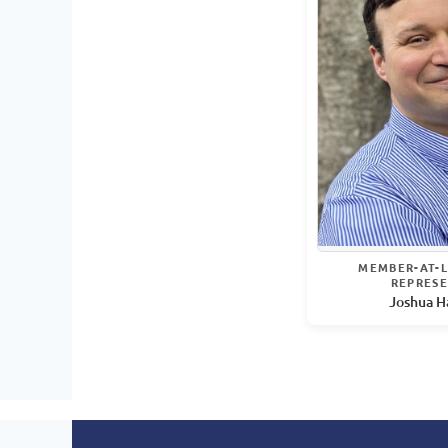
MEMBER-AT-L
REPRESE
Joshua H