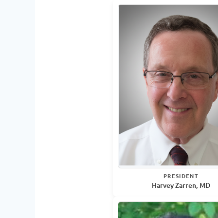
PRESIDENT
Harvey Zarren, MD