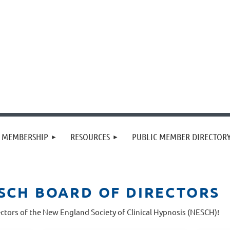
MEMBERSHIP
RESOURCES
PUBLIC MEMBER DIRECTOR
ESCH BOARD OF DIRECTORS
ctors of the New England Society of Clinical Hypnosis (NESCH)!