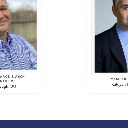
ARGE & ASCH
MEMBER-
NTATIVE
Kaloyan 
augh, DO