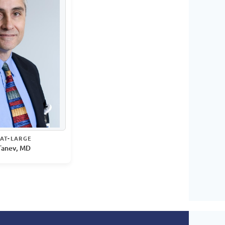
AT-LARGE
Tanev, MD