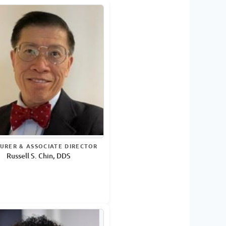
URER & ASSOCIATE DIRECTOR
Russell S. Chin, DDS