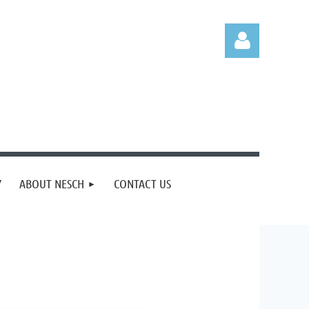
Log in
Y
ABOUT NESCH
CONTACT US