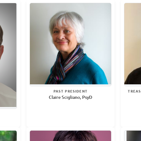
PAST PRESIDENT
TREAS
Claire Scigliano, PsyD