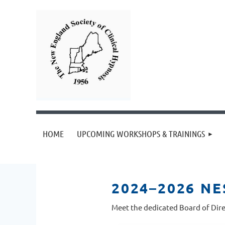
HOME
UPCOMING WORKSHOPS & TRAININGS
2024–2026 N
Meet the dedicated Board of Dire