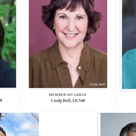
MEMBER-AT-LARGE
SW
Cindy Bell, LICSW