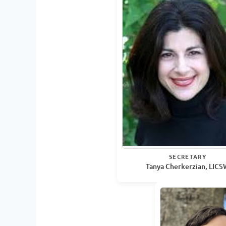
SECRETARY
Tanya Cherkerzian, LIC