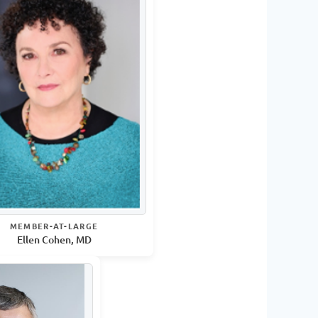
MEMBER-AT-LARGE
Ellen Cohen, MD