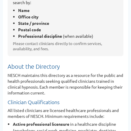
search by:
Name
Office city
State / province
Postal code
Professional discipline
(when available)
Please contact clinicians directly to confirm services,
availability, and fees.
About the Directory
NESCH maintains this directory as a resource for the public and
health professionals seeking qualified clinicians trained in
clinical hypnosis. Each member is responsible for keeping their
information current.
Clinician Qualifications
All listed clinicians are licensed healthcare professionals and
members of NESCH. Minimum requirements include:
Active professional licensure
in a healthcare discipline
(psychology, social work, medicine, psychiatry, dentistry,