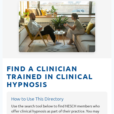
FIND A CLINICIAN
TRAINED IN CLINICAL
HYPNOSIS
How to Use This Directory
Use the search tool below to find NESCH members who
offer clinical hypnosis as part of their practice. You may