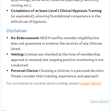
nursing, etc.).
Completion of at least Level I Clinical Hypnosis Training
(or equivalent), ensuring foundational competence in the
ethical use of hypnosis.
Disclaimer
No Endorsement:
NESCH verifies member eligibility but
does not guarantee or endorse the services of any clinician
listed.
Vetting:
Licenses are checked at the time of membership
approval or renewal, but ongoing practice monitoring is not
conducted.
Personal Choice:
Choosing a clinician is a personal decision.
Please consider their training, experience, and approach.
For corrections or concerns about a listing, please
contact NESCH
.
Clear values