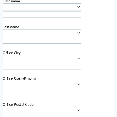
First name
Last name
Office City
Office State/Province
Office Postal Code