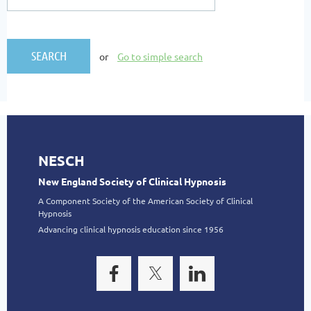
or
Go to simple search
NESCH
New England Society of Clinical Hypnosis
A Component Society of the American Society of Clinical
Hypnosis
Advancing clinical hypnosis education since 1956